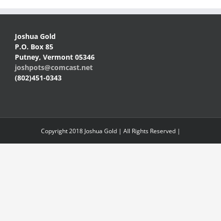
Joshua Gold
P.O. Box 85
Putney, Vermont 05346
joshpots@comcast.net
(802)451-0343
Copyright 2018 Joshua Gold | All Rights Reserved |