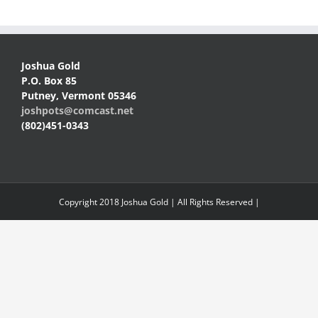
Joshua Gold
P.O. Box 85
Putney, Vermont 05346
joshpots@comcast.net
(802)451-0343
Copyright 2018 Joshua Gold | All Rights Reserved |