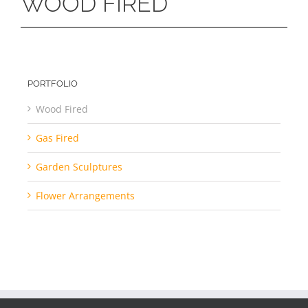
WOOD FIRED
PORTFOLIO
Wood Fired
Gas Fired
Garden Sculptures
Flower Arrangements