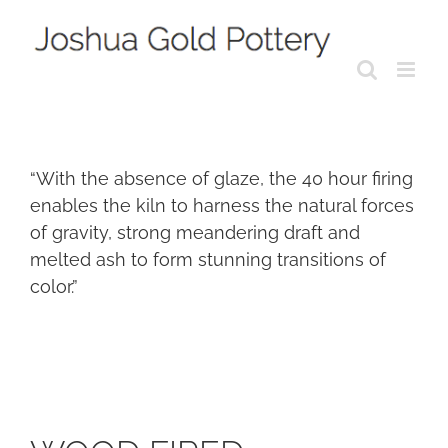
Skip
to
content
“With the absence of glaze, the 40 hour firing
enables the kiln to harness the natural forces
of gravity, strong meandering draft and
melted ash to form stunning transitions of
color.”