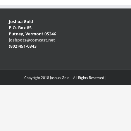
Joshua Gold
P.O. Box 85
Putney, Vermont 05346
joshpots@comcast.net
(802)451-0343
Copyright 2018 Joshua Gold | All Rights Reserved |