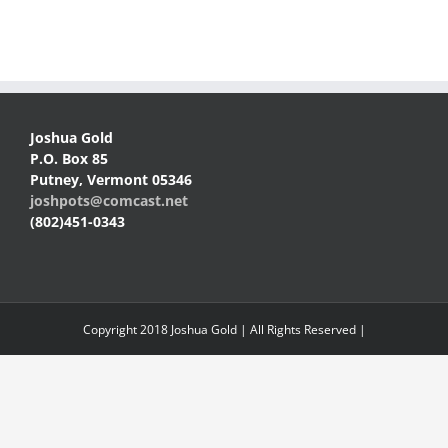
Joshua Gold
P.O. Box 85
Putney, Vermont 05346
joshpots@comcast.net
(802)451-0343
Copyright 2018 Joshua Gold | All Rights Reserved |