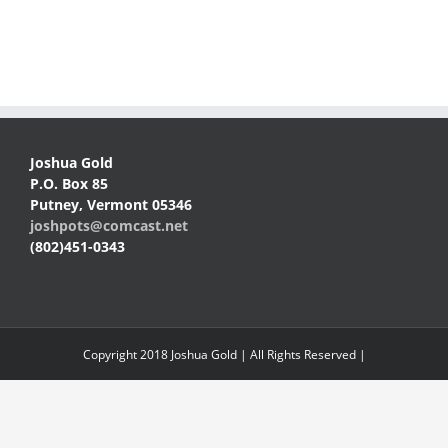
Joshua Gold
P.O. Box 85
Putney, Vermont 05346
joshpots@comcast.net
(802)451-0343
Copyright 2018 Joshua Gold | All Rights Reserved |